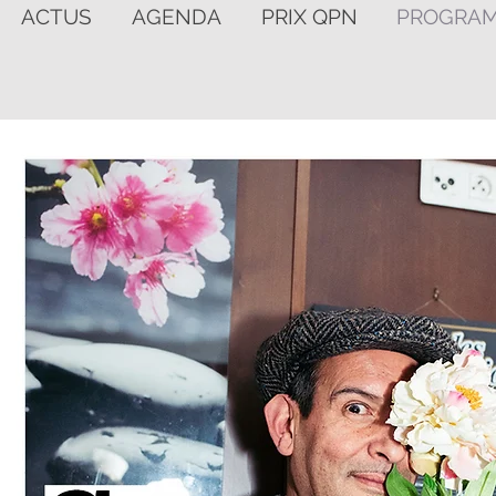
ACTUS
AGENDA
PRIX QPN
PROGRA